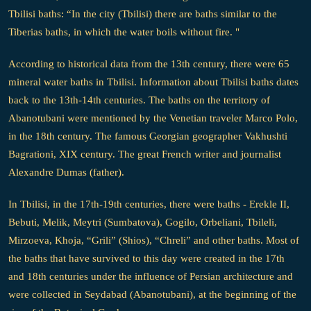
Tbilisi baths: “In the city (Tbilisi) there are baths similar to the
Tiberias baths, in which the water boils without fire. "
According to historical data from the 13th century, there were 65
mineral water baths in Tbilisi. Information about Tbilisi baths dates
back to the 13th-14th centuries. The baths on the territory of
Abanotubani were mentioned by the Venetian traveler Marco Polo,
in the 18th century. The famous Georgian geographer Vakhushti
Bagrationi, XIX century. The great French writer and journalist
Alexandre Dumas (father).
In Tbilisi, in the 17th-19th centuries, there were baths - Erekle II,
Bebuti, Melik, Meytri (Sumbatova), Gogilo, Orbeliani, Tbileli,
Mirzoeva, Khoja, “Grili” (Shios), “Chreli” and other baths. Most of
the baths that have survived to this day were created in the 17th
and 18th centuries under the influence of Persian architecture and
were collected in Seydabad (Abanotubani), at the beginning of the