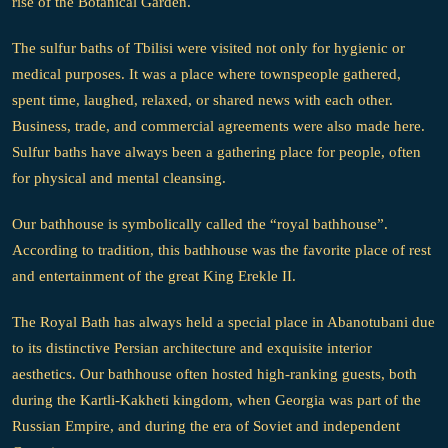
rise of the Botanical Garden.
The sulfur baths of Tbilisi were visited not only for hygienic or
medical purposes. It was a place where townspeople gathered,
spent time, laughed, relaxed, or shared news with each other.
Business, trade, and commercial agreements were also made here.
Sulfur baths have always been a gathering place for people, often
for physical and mental cleansing.
Our bathhouse is symbolically called the “royal bathhouse”.
According to tradition, this bathhouse was the favorite place of rest
and entertainment of the great King Erekle II.
The Royal Bath has always held a special place in Abanotubani due
to its distinctive Persian architecture and exquisite interior
aesthetics. Our bathhouse often hosted high-ranking guests, both
during the Kartli-Kakheti kingdom, when Georgia was part of the
Russian Empire, and during the era of Soviet and independent