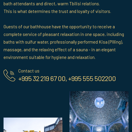
bath attendants and direct, warm Tbilisi relations.
This is what determines the trust and loyalty of visitors.
Guests of our bathhouse have the opportunity to receive a
complete service of pleasant relaxation in one space, including
baths with sulfur water, professionally performed Kisa (Pilling),
massage, and the relaxing effect of a sauna - in an elegant
environment suitable for hygiene and relaxation.
Contact us
+995 32 219 67 00, +995 555 502200