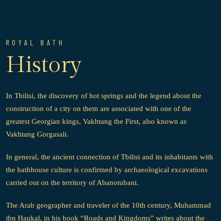
ROYAL BATH
History
In Tbilisi, the discovery of hot springs and the legend about the
construction of a city on them are associated with one of the
greatest Georgian kings, Vakhtang the First, also known as
Vakhtang Gorgasali.
In general, the ancient connection of Tbilisi and its inhabitants with
the bathhouse culture is confirmed by archaeological excavations
carried out on the territory of Abanotubani.
The Arab geographer and traveler of the 10th century, Muhammad
ibn Haukal, in his book “Roads and Kingdoms” writes about the