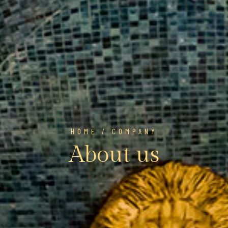
HOME
/ COMPANY
About us