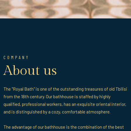
COMPANY
About us
The "Royal Bath" is one of the outstanding treasures of old Tbilisi
from the 18th century. Our bathhouse is staffed by highly
qualified, professional workers, has an exquisite oriental interior,
and is distinguished by a cozy, comfortable atmosphere.
The advantage of our bathhouse is the combination of the best