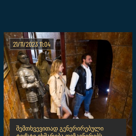
21/11/2023 11:04
შემთხვევითად გენერირებული