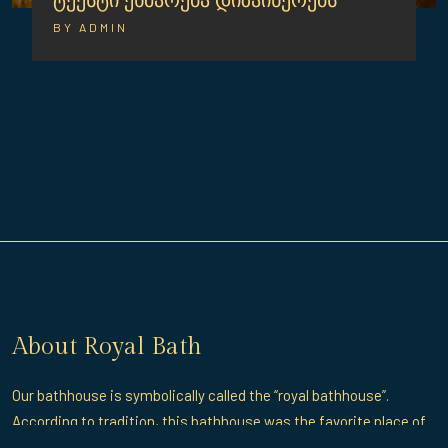
ტექსტი ეხმარება დიზაინერებს
BY ADMIN
About Royal Bath
Our bathhouse is symbolically called the “royal bathhouse”.
According to tradition, this bathhouse was the favorite place of
rest and entertainment of the great King Erekle II.