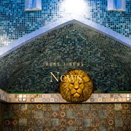
HOME
/ NEWS
News