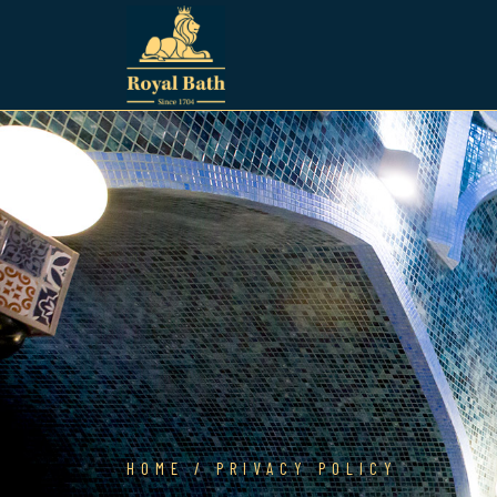
HOME
/ PRIVACY POLICY