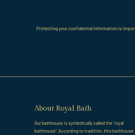
Protecting your confidential information is import
About Royal Bath
Our bathhouse is symbolically called the “royal
bathhouse”. According to tradition, this bathhouse