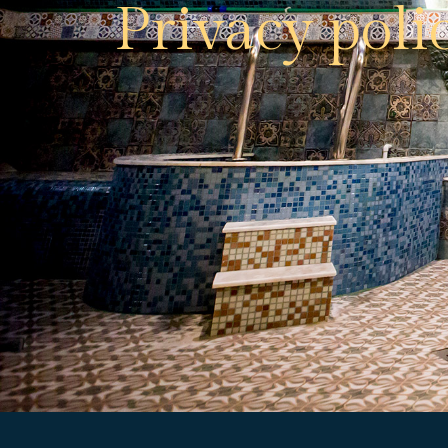
Privacy poli