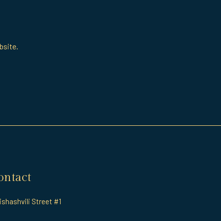
bsite.
ontact
rishashvili Street #1