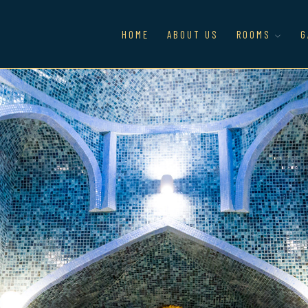
HOME
ABOUT US
ROOMS
G