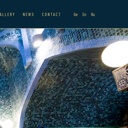
ALLERY
NEWS
CONTACT
Ge
En
Ru