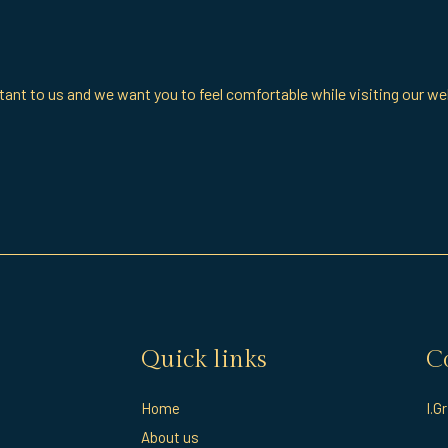
ant to us and we want you to feel comfortable while visiting our we
Quick links
C
Home
I.G
About us